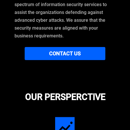
spectrum of information security services to
assist the organizations defending against
advanced cyber attacks. We assure that the
security measures are aligned with your
business requirements.
CONTACT US
OUR PERSPERCTIVE