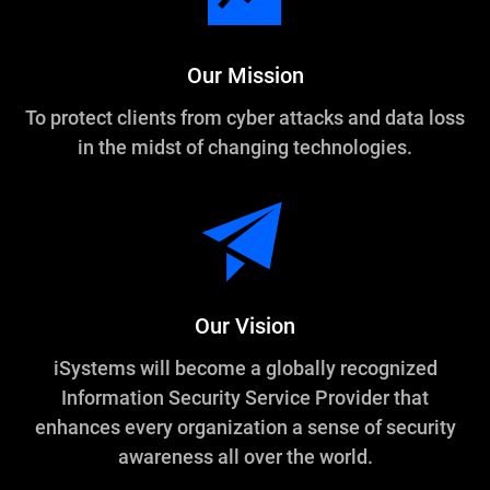
Our Mission
To protect clients from cyber attacks and data loss
in the midst of changing technologies.
Our Vision
iSystems will become a globally recognized
Information Security Service Provider that
enhances every organization a sense of security
awareness all over the world.