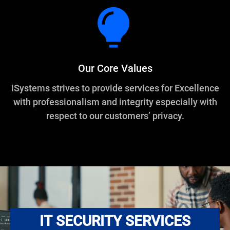
Our Core Values
iSystems strives to provide services for Excellence
with professionalism and integrity especially with
respect to our customers’ privacy.
IT SECURITY SERVICES