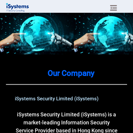
Our Company
iSystems Security Limited (iSystems)
iSystems Security Limited (iSystems) is a
market-leading Information Security
Service Provider based in Hong Kong since