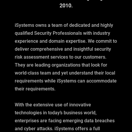
2010.
iSystems owns a team of dedicated and highly
qualified Security Professionals with industry
experience and domain expertise. We commit to
deliver comprehensive and insightful security
risk assessment services to our customers.
They are leading organizations that look for
world-class team and yet understand their local
requirements while iSystems can accommodate
their requirements.
With the extensive use of innovative
technologies in today’s business world,
enterprises are facing emerging data breaches
and cyber attacks. iSystems offers a full