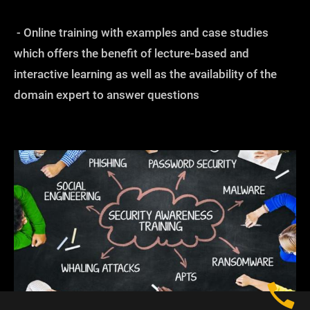
- Online training with examples and case studies
which offers the benefit of lecture-based and
interactive learning as well as the availability of the
domain expert to answer questions