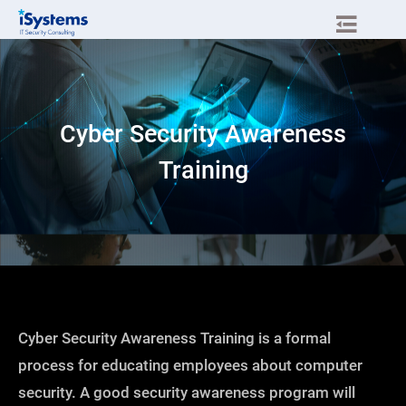
Cyber Security Awareness
Training
Cyber Security Awareness Training is a formal
process for educating employees about computer
security. A good security awareness program will