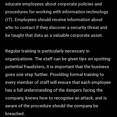
educate employees about corporate policies and
procedures for working with information technology
(IT). Employees should receive information about
who to contact if they discover a security threat and
be taught that data as a valuable corporate asset.
Regular training is particularly necessary in
organizations. The staff can be given tips on spotting
potential fraudsters, it is important that the business
goes one step further. Providing formal training to
every member of staff will ensure that each employee
has a full understanding of the dangers facing the
company, knows how to recognise an attack, and is
aware of the procedure should the company be
breached.