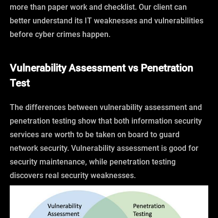
more than paper work and checklist. Our client can
better understand its IT weaknesses and vulnerabilities
before cyber crimes happen.
Vulnerability Assessment vs Penetration
Test
The differences between vulnerability assessment and
penetration testing show that both information security
services are worth to be taken on board to guard
network security. Vulnerability assessment is good for
security maintenance, while penetration testing
discovers real security weaknesses.