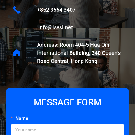
+852 3564 3407
info@isysl.net
Address: Room 404-5 Hua Qin
International Building, 340 Queen's
Road Central, Hong Kong
MESSAGE FORM
Name