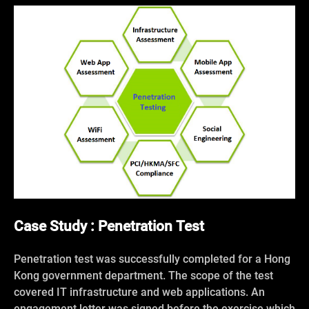
Case Study : Penetration Test
Penetration test was successfully completed for a Hong
Kong government department. The scope of the test
covered IT infrastructure and web applications. An
engagement letter was signed before the exercise which