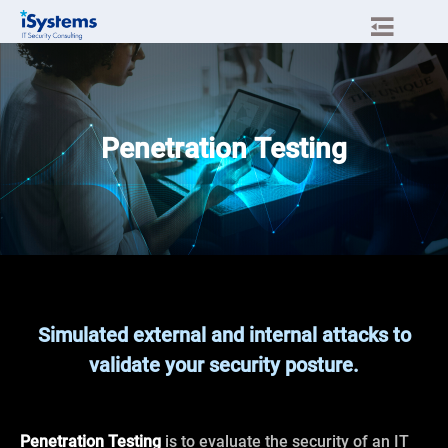
Penetration Testing
Simulated external and internal attacks to
validate your security posture.
Penetration Testing
is to evaluate the security of an IT