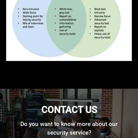
CONTACT US
Do you want to know more about our
security service?