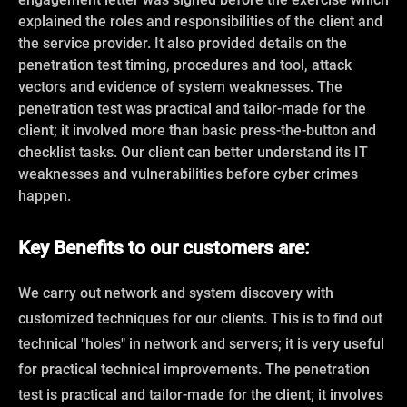
explained the roles and responsibilities of the client and
the service provider. It also provided details on the
penetration test timing, procedures and tool, attack
vectors and evidence of system weaknesses. The
penetration test was practical and tailor-made for the
client; it involved more than basic press-the-button and
checklist tasks. Our client can better understand its IT
weaknesses and vulnerabilities before cyber crimes
happen.
Key Benefits to our customers are:
We carry out network and system discovery with
customized techniques for our clients. This is to find out
technical "holes" in network and servers; it is very useful
for practical technical improvements. The penetration
test is practical and tailor-made for the client; it involves