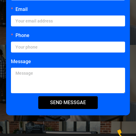
Email
Phone
Message
SEND MESSGAE