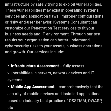
infrastructure by safely trying to exploit vulnerabilities.
These vulnerabilities may exist in operating systems,
services and application flaws, improper configurations
or risky end-user behavior. iSystems Consultant can
customize our Penetration Test services to fit your
business needs and IT environment. Through our test
results your organization can better understand
cybersecurity risks to your assets, business operations
and growth. Our services include:
• Infrastructure Assessment
– fully assess
vulnerabilities in servers, network devices and IT
systems
• Mobile App Assessment
– comprehensively test the
security of mobile devices and installed applications
based on industry best practice of OSSTMM, OWASP,
etc