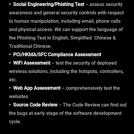
• Social Engineering/Phishing Test
– assess security
awareness and general security controls with respect
to human manipulation, including email, phone calls
and physical access. We can support the language of
the Phishing Test in English, Simplified Chinese &
Traditional Chinese.
• PCI/HKMA/SFC Compliance Assessment
• WiFi Assessment
– test the security of deployed
wireless solutions, including the hotspots, controllers,
etc.
• Web App Assessment
– comprehensively test the
websites
• Source Code Review
– The Code Review can find out
the bugs at early stage of the software development
cycle.